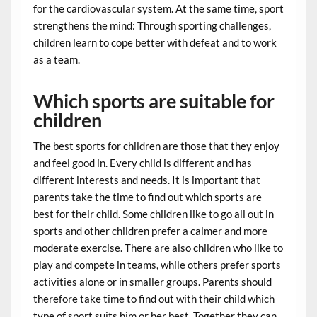
for the cardiovascular system. At the same time, sport
strengthens the mind: Through sporting challenges,
children learn to cope better with defeat and to work
as a team.
Which sports are suitable for
children
The best sports for children are those that they enjoy
and feel good in. Every child is different and has
different interests and needs. It is important that
parents take the time to find out which sports are
best for their child. Some children like to go all out in
sports and other children prefer a calmer and more
moderate exercise. There are also children who like to
play and compete in teams, while others prefer sports
activities alone or in smaller groups. Parents should
therefore take time to find out with their child which
type of sport suits him or her best. Together they can