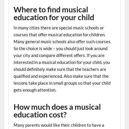
Where to find musical
education for your child
In many cities there are special music schools or
courses that offer musical education for children.
Many general music schools also offer such courses.
So the choice is wide – you should just look around
your city and compare different offers. If you are
interested in a musical education for your child, you
should definitely make sure that the teachers are
qualified and experienced. Also make sure that the
lessons take place in small groups so that your child
gets enough attention.
How much does a musical
education cost?
Many parents would like their children to have a