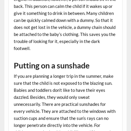
back. This person can calm the child if it wakes up or
give it something to drink in between. Many children
can be quickly calmed down with a dummy. So that it
does not get lost in the vehicle, a dummy chain should
be attached to the baby’s clothing. This saves you the
trouble of looking for it, especially in the dark
footwell.
Putting on a sunshade
If you are planning a longer trip in the summer, make
sure that the child is not exposed to the blazing sun.
Babies and toddlers don’t like to have their eyes
dazzled. Besides, they would only sweat
unnecessarily. There are practical sunshades for
every vehicle. They are attached to the windows with
suction cups and ensure that the sun’s rays can no
longer penetrate directly into the vehicle. For