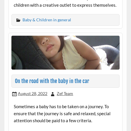
children with a creative outlet to express themselves.
Baby & Children in general
On the road with the baby in the car
August 28, 2022
Zef Team
Sometimes a baby has to be taken on a journey. To
ensure that the journey is safe and relaxed, special
attention should be paid to a few criteria.