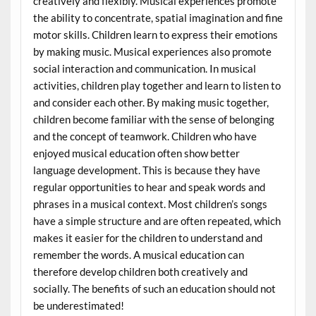
creatively and flexibly. Musical experiences promote
the ability to concentrate, spatial imagination and fine
motor skills. Children learn to express their emotions
by making music. Musical experiences also promote
social interaction and communication. In musical
activities, children play together and learn to listen to
and consider each other. By making music together,
children become familiar with the sense of belonging
and the concept of teamwork. Children who have
enjoyed musical education often show better
language development. This is because they have
regular opportunities to hear and speak words and
phrases in a musical context. Most children’s songs
have a simple structure and are often repeated, which
makes it easier for the children to understand and
remember the words. A musical education can
therefore develop children both creatively and
socially. The benefits of such an education should not
be underestimated!