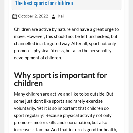
The best sports for children
October 2, 2022
Kai
Children are active by nature and have a great urge to
move. However, this should not be left unchecked, but
channelled in a targeted way. After all, sport not only
promotes physical fitness, but also the personality
development of children.
Why sport is important for
children
Many children are active and like to be outside. But
some just don’t like sports and rarely exercise
voluntarily. Yet it is so important that children do
sport regularly! Because physical activity not only
promotes motor skills and coordination, but also
increases stamina. And that in turn is good for health,