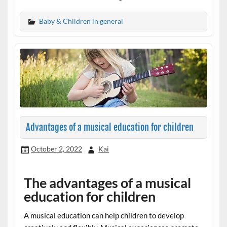
Baby & Children in general
Advantages of a musical education for children
October 2, 2022
Kai
The advantages of a musical
education for children
A musical education can help children to develop