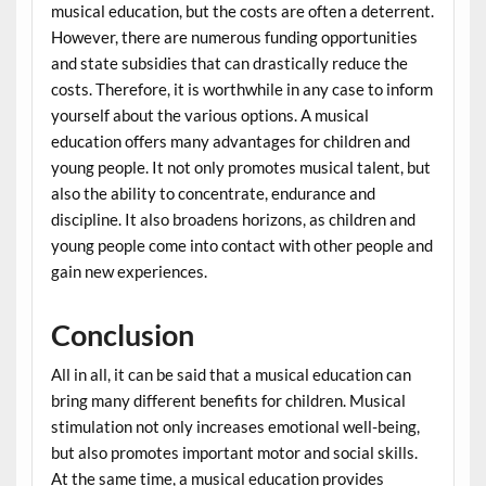
musical education, but the costs are often a deterrent.
However, there are numerous funding opportunities
and state subsidies that can drastically reduce the
costs. Therefore, it is worthwhile in any case to inform
yourself about the various options. A musical
education offers many advantages for children and
young people. It not only promotes musical talent, but
also the ability to concentrate, endurance and
discipline. It also broadens horizons, as children and
young people come into contact with other people and
gain new experiences.
Conclusion
All in all, it can be said that a musical education can
bring many different benefits for children. Musical
stimulation not only increases emotional well-being,
but also promotes important motor and social skills.
At the same time, a musical education provides