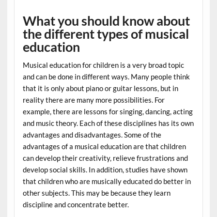
What you should know about
the different types of musical
education
Musical education for children is a very broad topic
and can be done in different ways. Many people think
that it is only about piano or guitar lessons, but in
reality there are many more possibilities. For
example, there are lessons for singing, dancing, acting
and music theory. Each of these disciplines has its own
advantages and disadvantages. Some of the
advantages of a musical education are that children
can develop their creativity, relieve frustrations and
develop social skills. In addition, studies have shown
that children who are musically educated do better in
other subjects. This may be because they learn
discipline and concentrate better.