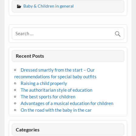
Baby & Children in general
Recent Posts
Dressed smartly from the start – Our
recommendations for special baby outfits
Raising a child properly
The authoritarian style of education
The best sports for children
Advantages of a musical education for children
On the road with the baby in the car
Categories