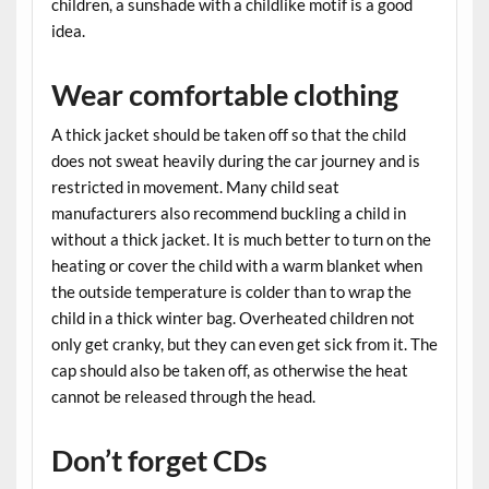
children, a sunshade with a childlike motif is a good
idea.
Wear comfortable clothing
A thick jacket should be taken off so that the child
does not sweat heavily during the car journey and is
restricted in movement. Many child seat
manufacturers also recommend buckling a child in
without a thick jacket. It is much better to turn on the
heating or cover the child with a warm blanket when
the outside temperature is colder than to wrap the
child in a thick winter bag. Overheated children not
only get cranky, but they can even get sick from it. The
cap should also be taken off, as otherwise the heat
cannot be released through the head.
Don’t forget CDs