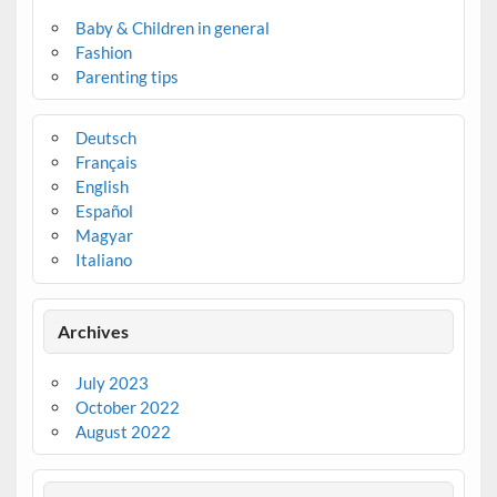
Baby & Children in general
Fashion
Parenting tips
Deutsch
Français
English
Español
Magyar
Italiano
Archives
July 2023
October 2022
August 2022