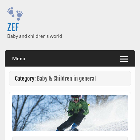
Skip
to
content
ZEF
Baby and children's world
Menu
Category:
Baby & Children in general