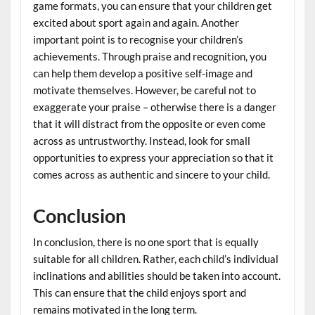
game formats, you can ensure that your children get
excited about sport again and again. Another
important point is to recognise your children’s
achievements. Through praise and recognition, you
can help them develop a positive self-image and
motivate themselves. However, be careful not to
exaggerate your praise – otherwise there is a danger
that it will distract from the opposite or even come
across as untrustworthy. Instead, look for small
opportunities to express your appreciation so that it
comes across as authentic and sincere to your child.
Conclusion
In conclusion, there is no one sport that is equally
suitable for all children. Rather, each child’s individual
inclinations and abilities should be taken into account.
This can ensure that the child enjoys sport and
remains motivated in the long term.