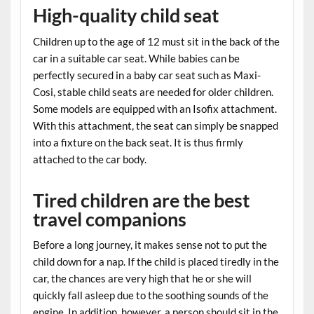
High-quality child seat
Children up to the age of 12 must sit in the back of the
car in a suitable car seat. While babies can be
perfectly secured in a baby car seat such as Maxi-
Cosi, stable child seats are needed for older children.
Some models are equipped with an Isofix attachment.
With this attachment, the seat can simply be snapped
into a fixture on the back seat. It is thus firmly
attached to the car body.
Tired children are the best
travel companions
Before a long journey, it makes sense not to put the
child down for a nap. If the child is placed tiredly in the
car, the chances are very high that he or she will
quickly fall asleep due to the soothing sounds of the
engine. In addition, however, a person should sit in the