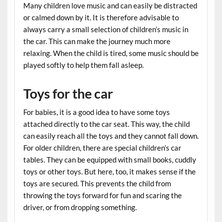
Many children love music and can easily be distracted
or calmed down by it. It is therefore advisable to
always carry a small selection of children’s music in
the car. This can make the journey much more
relaxing. When the child is tired, some music should be
played softly to help them fall asleep.
Toys for the car
For babies, it is a good idea to have some toys
attached directly to the car seat. This way, the child
can easily reach all the toys and they cannot fall down.
For older children, there are special children’s car
tables. They can be equipped with small books, cuddly
toys or other toys. But here, too, it makes sense if the
toys are secured. This prevents the child from
throwing the toys forward for fun and scaring the
driver, or from dropping something.