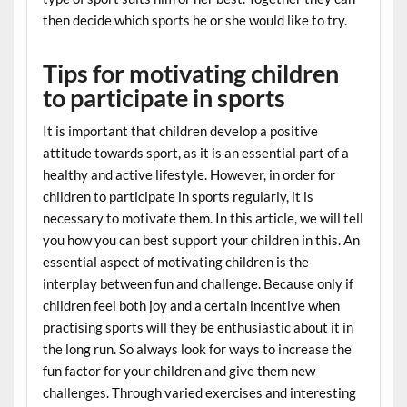
then decide which sports he or she would like to try.
Tips for motivating children
to participate in sports
It is important that children develop a positive
attitude towards sport, as it is an essential part of a
healthy and active lifestyle. However, in order for
children to participate in sports regularly, it is
necessary to motivate them. In this article, we will tell
you how you can best support your children in this. An
essential aspect of motivating children is the
interplay between fun and challenge. Because only if
children feel both joy and a certain incentive when
practising sports will they be enthusiastic about it in
the long run. So always look for ways to increase the
fun factor for your children and give them new
challenges. Through varied exercises and interesting