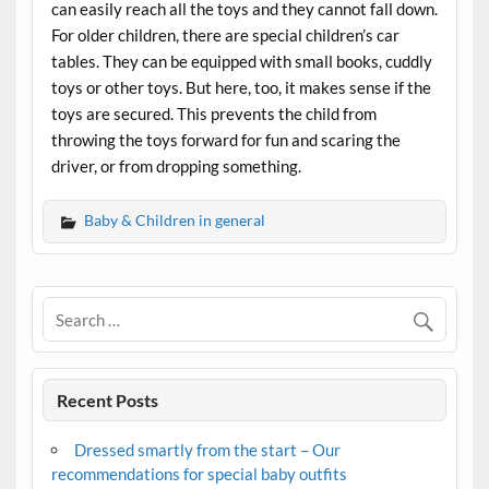
can easily reach all the toys and they cannot fall down.
For older children, there are special children’s car
tables. They can be equipped with small books, cuddly
toys or other toys. But here, too, it makes sense if the
toys are secured. This prevents the child from
throwing the toys forward for fun and scaring the
driver, or from dropping something.
Baby & Children in general
Recent Posts
Dressed smartly from the start – Our
recommendations for special baby outfits