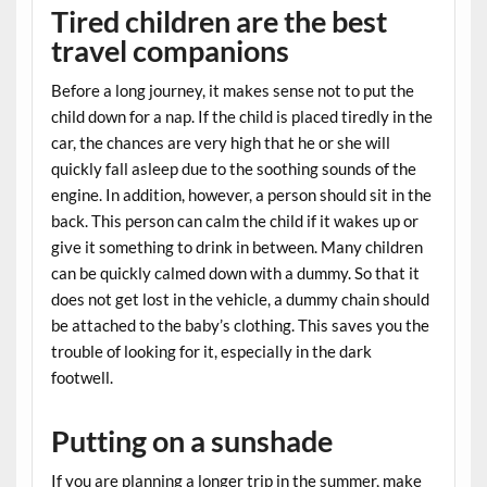
Tired children are the best
travel companions
Before a long journey, it makes sense not to put the
child down for a nap. If the child is placed tiredly in the
car, the chances are very high that he or she will
quickly fall asleep due to the soothing sounds of the
engine. In addition, however, a person should sit in the
back. This person can calm the child if it wakes up or
give it something to drink in between. Many children
can be quickly calmed down with a dummy. So that it
does not get lost in the vehicle, a dummy chain should
be attached to the baby’s clothing. This saves you the
trouble of looking for it, especially in the dark
footwell.
Putting on a sunshade
If you are planning a longer trip in the summer, make