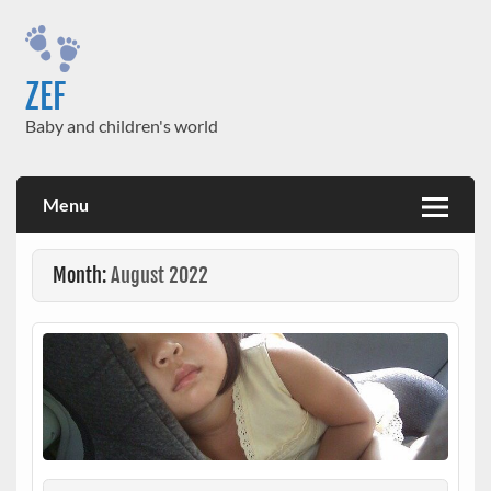
Skip
to
content
ZEF
Baby and children's world
Menu
Month:
August 2022