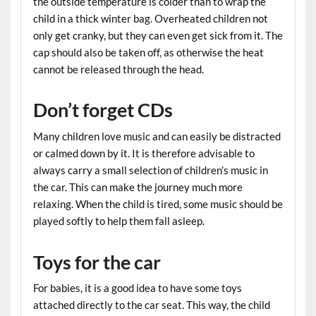
the outside temperature is colder than to wrap the
child in a thick winter bag. Overheated children not
only get cranky, but they can even get sick from it. The
cap should also be taken off, as otherwise the heat
cannot be released through the head.
Don’t forget CDs
Many children love music and can easily be distracted
or calmed down by it. It is therefore advisable to
always carry a small selection of children’s music in
the car. This can make the journey much more
relaxing. When the child is tired, some music should be
played softly to help them fall asleep.
Toys for the car
For babies, it is a good idea to have some toys
attached directly to the car seat. This way, the child