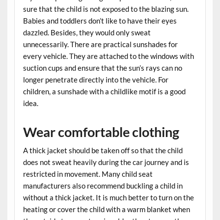
sure that the child is not exposed to the blazing sun.
Babies and toddlers don’t like to have their eyes
dazzled. Besides, they would only sweat
unnecessarily. There are practical sunshades for
every vehicle. They are attached to the windows with
suction cups and ensure that the sun’s rays can no
longer penetrate directly into the vehicle. For
children, a sunshade with a childlike motif is a good
idea.
Wear comfortable clothing
A thick jacket should be taken off so that the child
does not sweat heavily during the car journey and is
restricted in movement. Many child seat
manufacturers also recommend buckling a child in
without a thick jacket. It is much better to turn on the
heating or cover the child with a warm blanket when