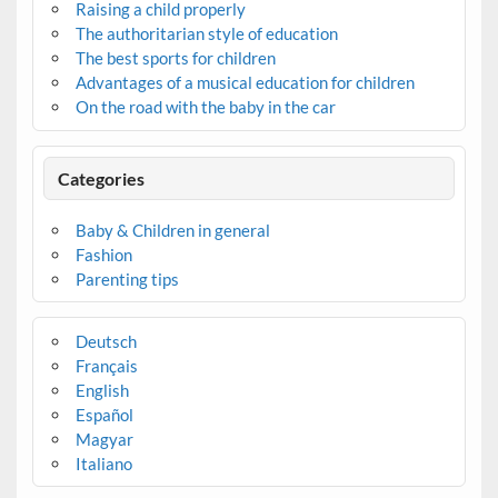
Raising a child properly
The authoritarian style of education
The best sports for children
Advantages of a musical education for children
On the road with the baby in the car
Categories
Baby & Children in general
Fashion
Parenting tips
Deutsch
Français
English
Español
Magyar
Italiano