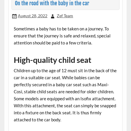
On the road with the baby in the car
August 28, 2022
Zef Team
Sometimes a baby has to be taken on a journey. To
ensure that the journey is safe and relaxed, special
attention should be paid to a few criteria.
High-quality child seat
Children up to the age of 12 must sit in the back of the
car in a suitable car seat. While babies can be
perfectly secured in a baby car seat such as Maxi-
Cosi, stable child seats are needed for older children.
Some models are equipped with an Isofix attachment.
With this attachment, the seat can simply be snapped
into a fixture on the back seat. It is thus firmly
attached to the car body.